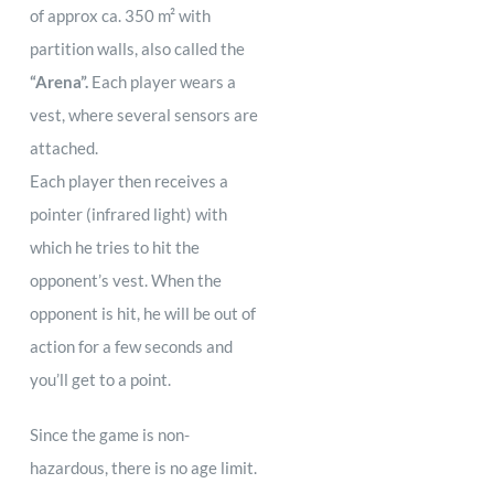
of approx ca. 350 m² with
partition walls, also called the
“Arena”.
Each player wears a
vest, where several sensors are
attached.
Each player then receives a
pointer (infrared light) with
which he tries to hit the
opponent’s vest. When the
opponent is hit, he will be out of
action for a few seconds and
you’ll get to a point.
Since the game is non-
hazardous, there is no age limit.