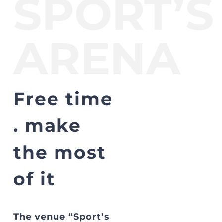
SPORT’S
ARENA
Free time
. make
the most
of it
The venue “Sport’s