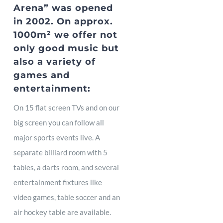
Arena” was opened
in 2002. On approx.
1000m² we offer not
only good music but
also a variety of
games and
entertainment:
On 15 flat screen TVs and on our
big screen you can follow all
major sports events live. A
separate billiard room with 5
tables, a darts room, and several
entertainment fixtures like
video games, table soccer and an
air hockey table are available.