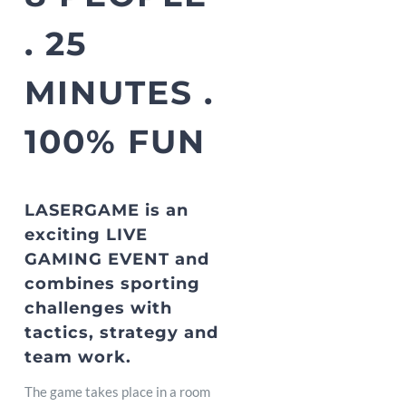
. 25
MINUTES .
100% FUN
LASERGAME is an
exciting LIVE
GAMING EVENT and
combines sporting
challenges with
tactics, strategy and
team work.
The game takes place in a room