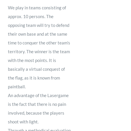
We play in teams consisting of
approx. 10 persons. The
opposing team will try to defend
their own base and at the same
time to conquer the other team’s
territory. The winner is the team
with the most points. It is
basically a virtual conquest of
the flag, as it is known from
paintball.
An advantage of the Lasergame
is the fact that there is no pain
involved, because the players
shoot with light.
Through a methodical evaluation