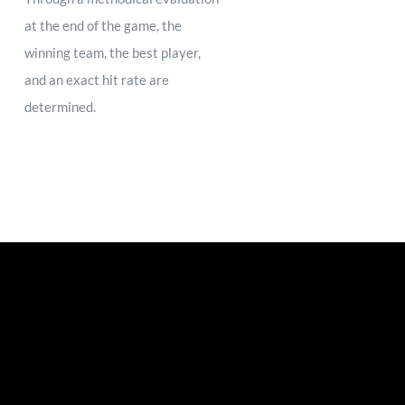
at the end of the game, the
winning team, the best player,
and an exact hit rate are
determined.