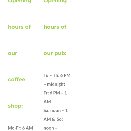
Opening
Opening
hours of
hours of
our
our pub:
Tu – Th: 6 PM
coffee
– midnight
Fr: 6 PM – 1
AM
shop:
Sa: noon – 1
AM & So:
Mo-Fr: 6 AM
noon –