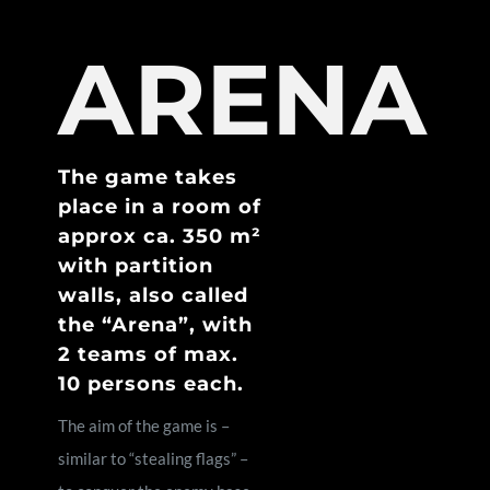
ARENA
The game takes
place in a room of
approx ca. 350 m²
with partition
walls, also called
the “Arena”, with
2 teams of max.
10 persons each.
The aim of the game is –
similar to “stealing flags” –