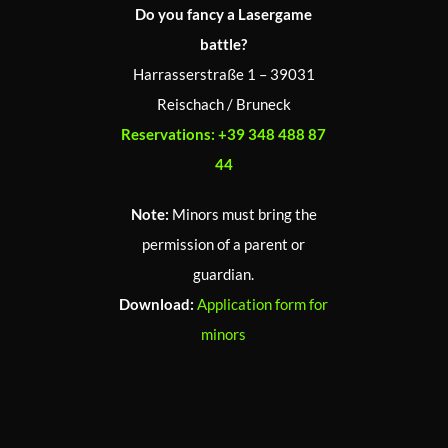
Do you fancy a Lasergame
battle?
Harrasserstraße 1 – 39031
Reischach / Bruneck
Reservations:
+39 348 488 87
44
Note:
Minors must bring the
permission of a parent or
guardian.
Download:
Application form for
minors