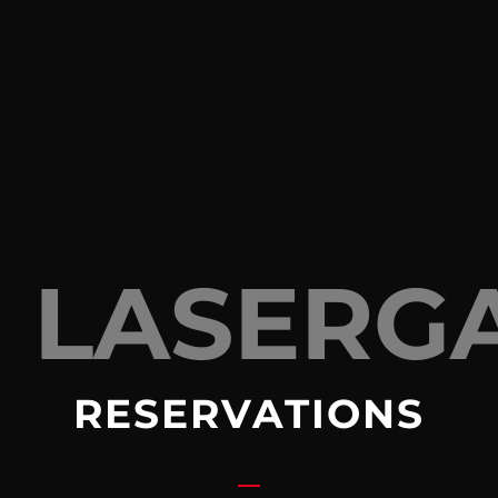
LASERG
RESERVATIONS