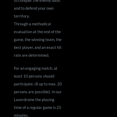
to conquer the enemy base,
and to defend your own
territory.
Through a methodical
evaluation at the end of the
game, the winning team, the
best player, and an exact hit
rate are determined.
For an engaging match, at
least 10 persons should
participate. (8 up to max. 20
persons are possible). In our
Laserdrome the playing
time of a regular game is 25
minutes.