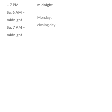
– 7 PM
midnight
Sa: 6 AM –
Monday:
midnight
closing day
Su: 7 AM –
midnight
no closing day