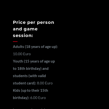
Price per person
and game
session:
Adults (18 years of age up):
10.00 Euro
Youth (15 years of age up
to 18th birthday) and
students (with valid
student card):
8.00 Euro
Kids (up to their 15th
birthday):
6.00 Euro