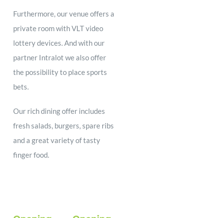
Furthermore, our venue offers a
private room with VLT video
lottery devices. And with our
partner Intralot we also offer
the possibility to place sports
bets.
Our rich dining offer includes
fresh salads, burgers, spare ribs
and a great variety of tasty
finger food.