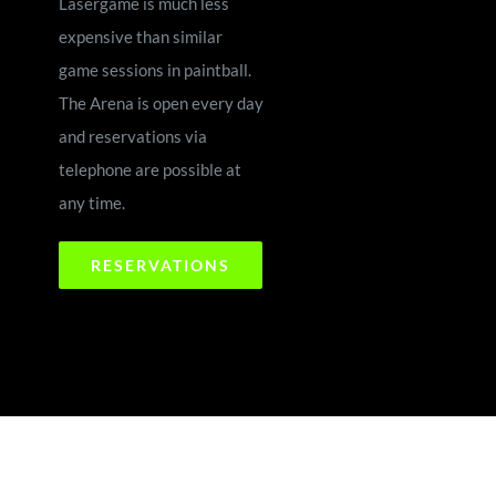
Lasergame is much less
expensive than similar
game sessions in paintball.
The Arena is open every day
and reservations via
telephone are possible at
any time.
RESERVATIONS